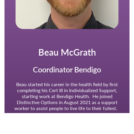
Beau McGrath
Coordinator Bendigo
Beau started his career in the health field by first
completing his Cert III in Individualized Support,
starting work at Bendigo Health. He joined
Distinctive Options in August 2021 as a support
worker to assist people to live life to their fullest.
Beau was appointed IS Supervisor in January 2022.
Beau was an integral part of the Bendigo restructure
and was a major support to the Bendigo Coordinator,