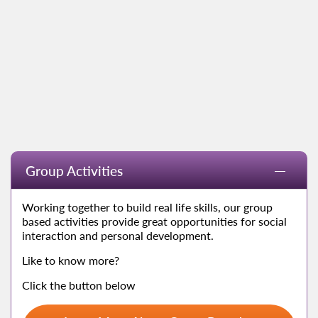
Group Activities
Working together to build real life skills, our group
based activities provide great opportunities for social
interaction and personal development.
Like to know more?
Click the button below