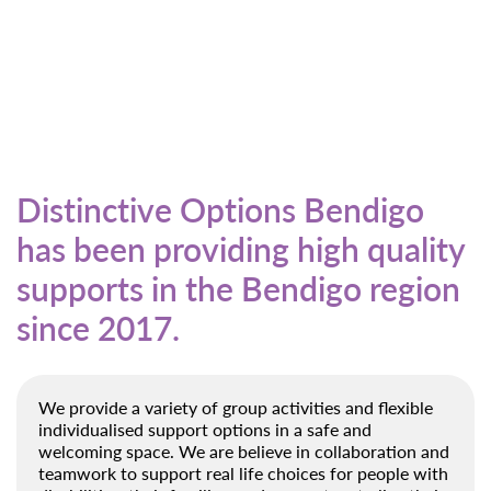
Distinctive Options Bendigo
has been providing high quality
supports in the Bendigo region
since 2017.
We provide a variety of group activities and flexible
individualised support options in a safe and
welcoming space. We are believe in collaboration and
teamwork to support real life choices for people with