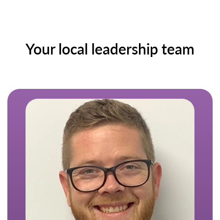
Your local leadership team