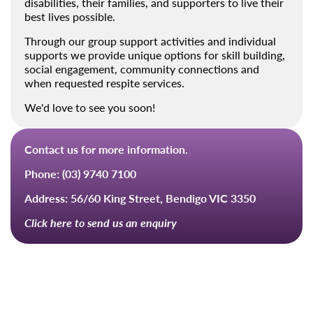
disabilities, their families, and supporters to live their
best lives possible.
Through our group support activities and individual
supports we provide unique options for skill building,
social engagement, community connections and
when requested respite services.
We'd love to see you soon!
Contact us for more information.
Phone:
(03) 9740 7100
Address:
56/60 King Street, Bendigo VIC 3350
Click here to send us an enquiry