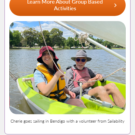
Learn More About Group Based
Activities
Cherie goes sailing in Bendigo with a volunteer from Sailability