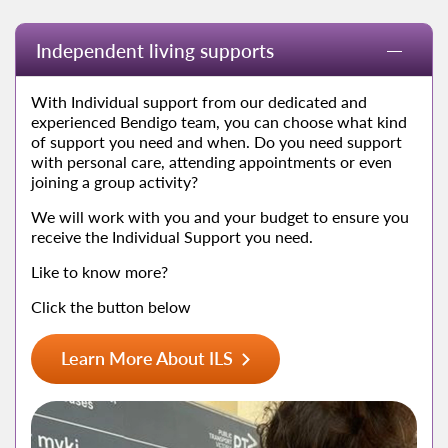
Independent living supports
With Individual support from our dedicated and
experienced Bendigo team, you can choose what kind
of support you need and when. Do you need support
with personal care, attending appointments or even
joining a group activity?
We will work with you and your budget to ensure you
receive the Individual Support you need.
Like to know more?
Click the button below
Learn More About ILS