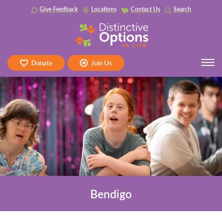
Skip
Give Feedback
Locations
Contact Us
Search
to
content
Tog
Donate
Join Us
navi
Bendigo