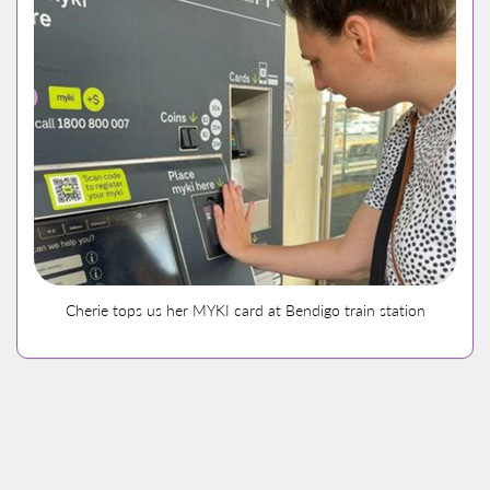
Cherie tops us her MYKI card at Bendigo train station